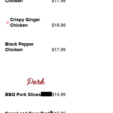
Chicken
$17.99
Crispy Ginger
Chicken
$18.99
Black Pepper
Chicken
$17.99
Pork
BBQ Pork Slices
$14.99