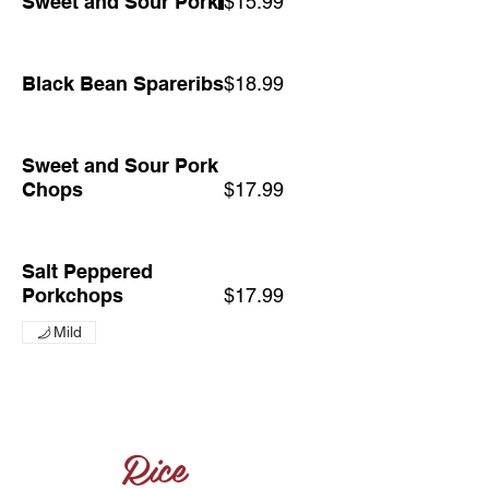
Sweet and Sour Pork
$15.99
Black Bean Spareribs
$18.99
Sweet and Sour Pork
Chops
$17.99
Salt Peppered
Porkchops
$17.99
Mild
Rice