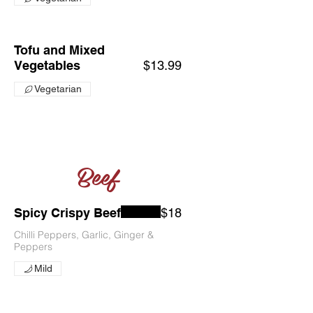
Tofu and Mixed
Vegetables
$13.99
Vegetarian
Beef
Spicy Crispy Beef
$18
Chilli Peppers, Garlic, Ginger &
Peppers
Mild