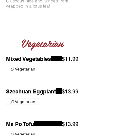
Glutinous Rice and Minced Pork
wrapped in a lotus leaf
Vegetarian
Mixed Vegetables
$11.99
Vegetarian
Szechuan Eggplant
$13.99
Vegetarian
Ma Po Tofu
$13.99
Vegetarian