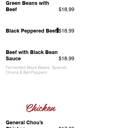
Green Beans with
Beef
$18.99
Black Peppered Beef
$18.99
Beef with Black Bean
Sauce
$18.99
Fermented Black Beans, Spanish
Onions & Bell Peppers
Chicken
General Chou’s