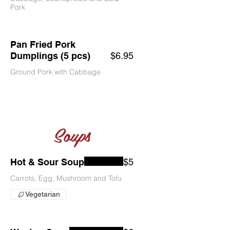
Pork
Pan Fried Pork
Dumplings (5 pcs)
$6.95
Ground Pork with Cabbage
Soups
Hot & Sour Soup
$5
Carrots, Egg, Mushroom and Tofu
Vegetarian