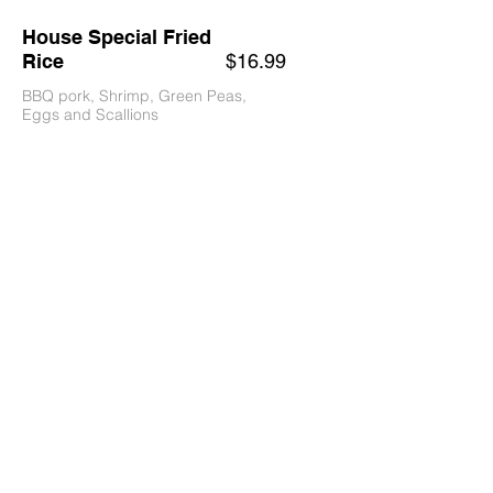
House Special Fried
Rice
$16.99
BBQ pork, Shrimp, Green Peas,
Eggs and Scallions
Vegetable Fried Rice
$10
Vegetarian
Beef Fried Rice
$16.99
Chicken Fried Rice
$15.99
Shrimp Fried Rice
$17.99