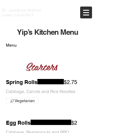
St. Lawrence Market,
Lower Level B13
Yip’s Kitchen Menu
Menu
Starters
Spring Rolls
$2.75
Cabbage, Carrots and Rice Noodles
Vegetarian
Egg Rolls
$2
Cabbage, Beansprouts and BBQ