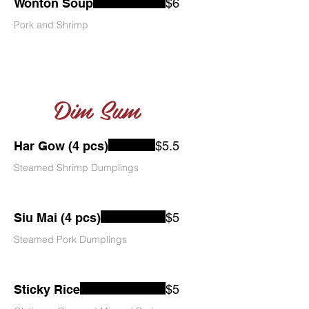
Wonton Soup
$6
Pork and Shrimp
Dim Sum
Har Gow (4 pcs)
$5.5
Steamed Shrimp Dumplings
Siu Mai (4 pcs)
$5
Steamed Pork Dumplings
Sticky Rice
$5